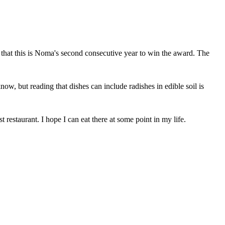
ng that this is Noma's second consecutive year to win the award. The
 know, but reading that dishes can include radishes in edible soil is
restaurant. I hope I can eat there at some point in my life.