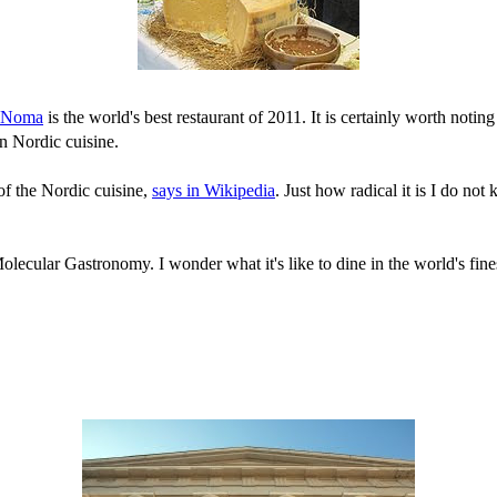
Noma
is the world's best restaurant of 2011. It is certainly worth noti
n Nordic cuisine.
 of the Nordic cuisine,
says in Wikipedia
. Just how radical it is I do not
ecular Gastronomy. I wonder what it's like to dine in the world's finest 