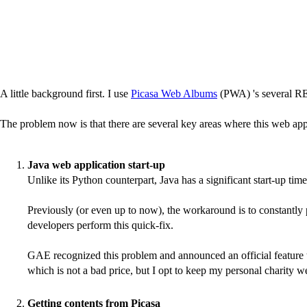
A little background first. I use
Picasa Web Albums
(PWA) 's several RE
The problem now is that there are several key areas where this web appli
Java web application start-up
Unlike its Python counterpart, Java has a significant start-up 
Previously (or even up to now), the workaround is to constantly 
developers perform this quick-fix.
GAE recognized this problem and announced an official feature to 
which is not a bad price, but I opt to keep my personal charity webs
Getting contents from Picasa