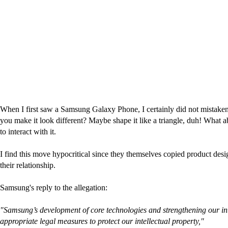
When I first saw a Samsung Galaxy Phone, I certainly did not mistakenl
you make it look different? Maybe shape it like a triangle, duh! What 
to interact with it.
I find this move hypocritical since they themselves copied product des
their relationship.
Samsung's reply to the allegation:
"Samsung’s development of core technologies and strengthening our intel
appropriate legal measures to protect our intellectual property,"