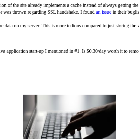
sion of the site already implements a cache instead of always getting th
ror was thrown regarding SSL handshake. I found
an issue
in their bugli
re data on my server. This is more tedious compared to just storing the
he Java application start-up I mentioned in #1. Is $0.30/day worth it to re