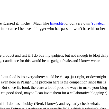
've guessed it, "niche". Much like
Engadget
or our very own
Yugatech
ng in because I believe a blogger who has passion won't base his or her
product and test it. I do buy my gadgets, but not enough to blog daily
get audience for this would be us gadget freaks and I know we are
out food is it's everywhere; could be cheap, just right, or downright
 even here in Pasig? One problem here is the competition since this is
. But since it's food, there are a lot of possible ways to make your blog
 eat good food, maybe I can invite them for a collaborative blogging :)
t it, I do it as a hobby (Nerd, I know), and regularly check what's
nce: Software developers of a specific field, which is relatively few.