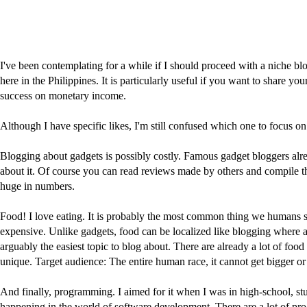
I've been contemplating for a while if I should proceed with a niche bl
here in the Philippines. It is particularly useful if you want to share 
success on monetary income.
Although I have specific likes, I'm still confused which one to focus 
Blogging about gadgets is possibly costly. Famous gadget bloggers alre
about it. Of course you can read reviews made by others and compile t
huge in numbers.
Food! I love eating. It is probably the most common thing we humans sh
expensive. Unlike gadgets, food can be localized like blogging where are
arguably the easiest topic to blog about. There are already a lot of food 
unique. Target audience: The entire human race, it cannot get bigger or 
And finally, programming. I aimed for it when I was in high-school, stud
happening in the world of software development. There are a lot of prog