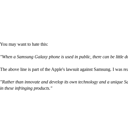
You may want to hate this:
"When a Samsung Galaxy phone is used in public, there can be little d
The above line is part of the Apple's lawsuit against Samsung. I was rea
"Rather than innovate and develop its own technology and a unique Sam
in these infringing products."