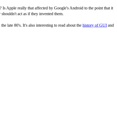
 Is Apple really that affected by Google's Android to the point that it
shouldn't act as if they invented them.
e late 80's. It's also interesting to read about the
history of GUI
and