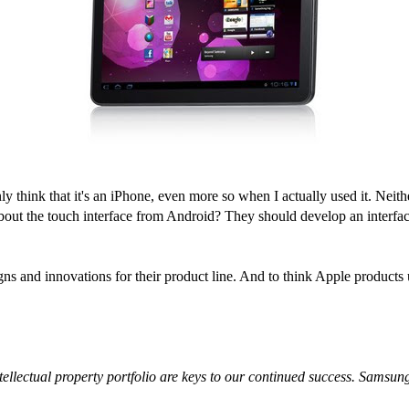
y think that it's an iPhone, even more so when I actually used it. Neit
about the touch interface from Android? They should develop an interfac
igns and innovations for their product line. And to think Apple product
lectual property portfolio are keys to our continued success. Samsung w