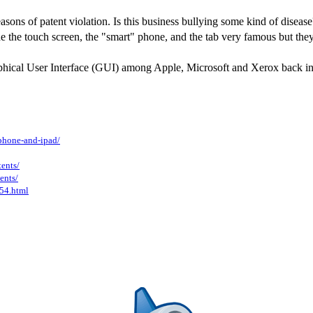
ons of patent violation. Is this business bullying some kind of disease?
 the touch screen, the "smart" phone, and the tab very famous but they 
raphical User Interface (GUI) among Apple, Microsoft and Xerox back in th
phone-and-ipad/
ents/
ents/
54.html