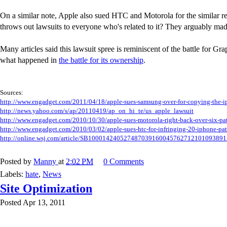
On a similar note, Apple also sued HTC and Motorola for the similar reas
throws out lawsuits to everyone who's related to it? They arguably made
Many articles said this lawsuit spree is reminiscent of the battle for G
what happened in
the battle for its ownership
.
Sources:
http://www.engadget.com/2011/04/18/apple-sues-samsung-over-for-copying-the-i
http://news.yahoo.com/s/ap/20110419/ap_on_hi_te/us_apple_lawsuit
http://www.engadget.com/2010/10/30/apple-sues-motorola-right-back-over-six-pat
http://www.engadget.com/2010/03/02/apple-sues-htc-for-infringing-20-iphone-pat
http://online.wsj.com/article/SB100014240527487039160045762712101093891
Posted by
Manny
at
2:02 PM
0 Comments
Labels:
hate
,
News
Site Optimization
Posted Apr 13, 2011