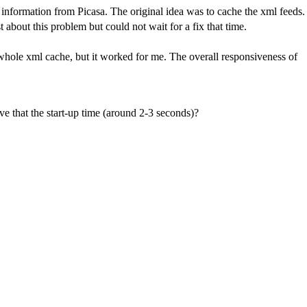
e information from Picasa. The original idea was to cache the xml feeds.
st about this problem but could not wait for a fix that time.
 whole xml cache, but it worked for me. The overall responsiveness of
move that the start-up time (around 2-3 seconds)?