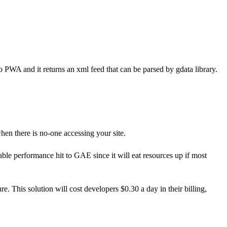
to PWA and it returns an xml feed that can be parsed by gdata library.
en there is no-one accessing your site.
ble performance hit to GAE since it will eat resources up if most
re. This solution will cost developers $0.30 a day in their billing,