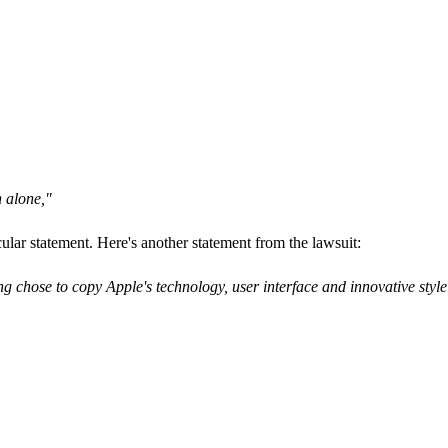
n alone,"
cular statement. Here's another statement from the lawsuit:
 chose to copy Apple's technology, user interface and innovative style