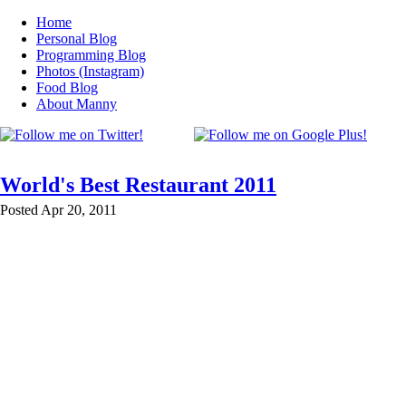
Home
Personal Blog
Programming Blog
Photos (Instagram)
Food Blog
About Manny
World's Best Restaurant 2011
Posted Apr 20, 2011