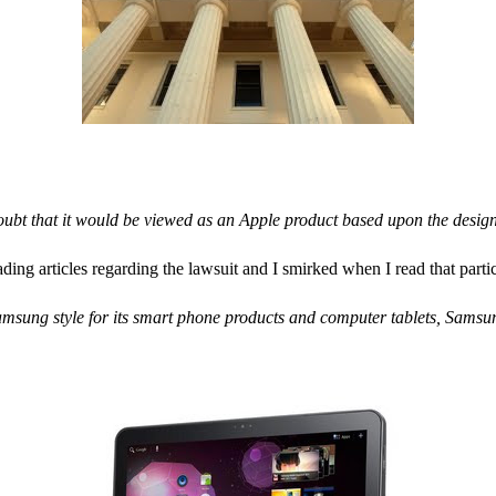
oubt that it would be viewed as an Apple product based upon the desig
ding articles regarding the lawsuit and I smirked when I read that parti
sung style for its smart phone products and computer tablets, Samsung