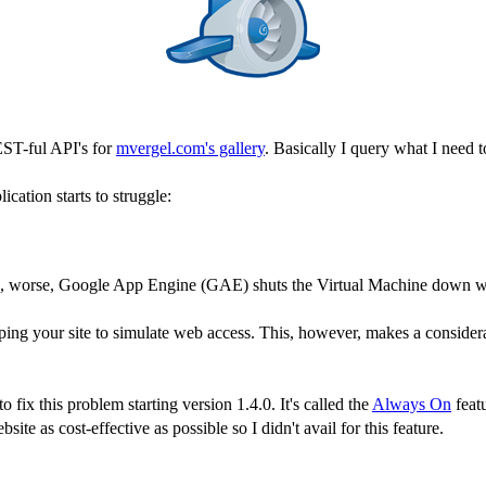
ST-ful API's for
mvergel.com's gallery
. Basically I query what I need 
cation starts to struggle:
time, worse, Google App Engine (GAE) shuts the Virtual Machine down wh
ping your site to simulate web access. This, however, makes a considera
fix this problem starting version 1.4.0. It's called the
Always On
featu
ite as cost-effective as possible so I didn't avail for this feature.