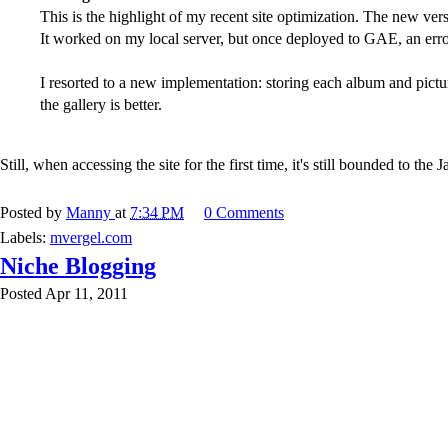
This is the highlight of my recent site optimization. The new ver
It worked on my local server, but once deployed to GAE, an er
I resorted to a new implementation: storing each album and pictu
the gallery is better.
Still, when accessing the site for the first time, it's still bounded to t
Posted by
Manny
at
7:34 PM
0 Comments
Labels:
mvergel.com
Niche Blogging
Posted Apr 11, 2011