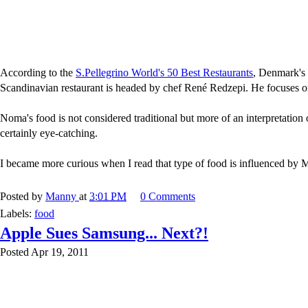
According to the
S.Pellegrino World's 50 Best Restaurants
, Denmark's
Scandinavian restaurant is headed by chef René Redzepi. He focuses o
Noma's food is not considered traditional but more of an interpretation
certainly eye-catching.
I became more curious when I read that type of food is influenced by Mol
Posted by
Manny
at
3:01 PM
0 Comments
Labels:
food
Apple Sues Samsung... Next?!
Posted Apr 19, 2011