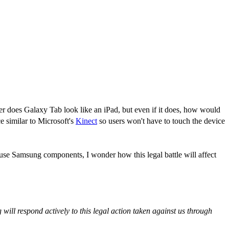
her does Galaxy Tab look like an iPad, but even if it does, how would
e similar to Microsoft's
Kinect
so users won't have to touch the device
s use Samsung components, I wonder how this legal battle will affect
ill respond actively to this legal action taken against us through