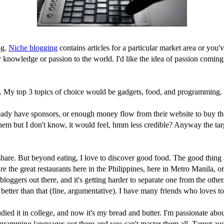
og.
Niche blogging
contains articles for a particular market area or you
your knowledge or passion to the world. I'd like the idea of passion comi
on. My top 3 topics of choice would be gadgets, food, and programming.
ady have sponsors, or enough money flow from their website to buy the 
hem but I don't know, it would feel, hmm less credible? Anyway the tar
are. But beyond eating, I love to discover good food. The good thing ab
 the great restaurants here in the Philippines, here in Metro Manila, or
bloggers out there, and it's getting harder to separate one from the other
better than that (fine, argumentative). I have many friends who loves to
ied it in college, and now it's my bread and butter. I'm passionate abou
ramming languages out there and you can't master them all. Target audie