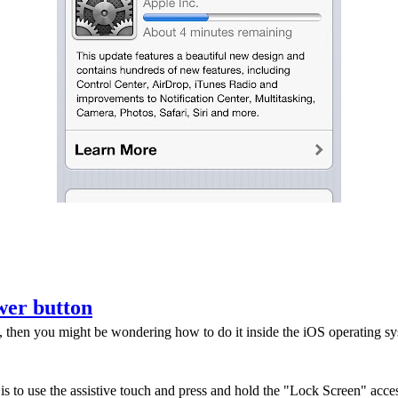
wer button
then you might be wondering how to do it inside the iOS operating syste
s to use the assistive touch and press and hold the "Lock Screen" access