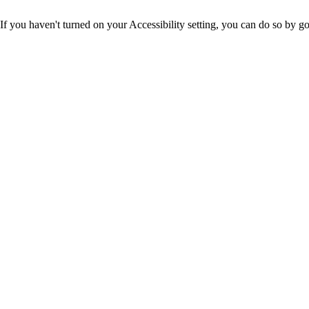
If you haven't turned on your Accessibility setting, you can do so by g