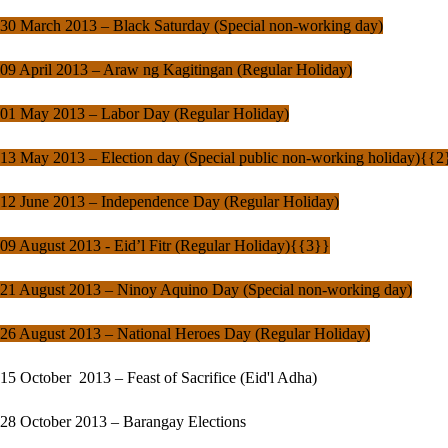
30 March 2013 – Black Saturday (Special non-working day)
09 April 2013 – Araw ng Kagitingan (Regular Holiday)
01 May 2013 – Labor Day (Regular Holiday)
13 May 2013 – Election day (Special public non-working holiday){{2
12 June 2013 – Independence Day (Regular Holiday)
09 August 2013 - Eid’l Fitr (Regular Holiday){{3}}
21 August 2013 – Ninoy Aquino Day (Special non-working day)
26 August 2013 – National Heroes Day (Regular Holiday)
15 October 2013 – Feast of Sacrifice (Eid'l Adha)
28 October 2013 – Barangay Elections