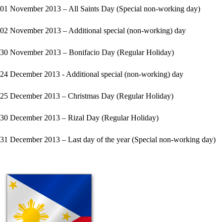
01 November 2013 – All Saints Day (Special non-working day)
02 November 2013 – Additional special (non-working) day
30 November 2013 – Bonifacio Day (Regular Holiday)
24 December 2013 - Additional special (non-working) day
25 December 2013 – Christmas Day (Regular Holiday)
30 December 2013 – Rizal Day (Regular Holiday)
31 December 2013 – Last day of the year (Special non-working day)