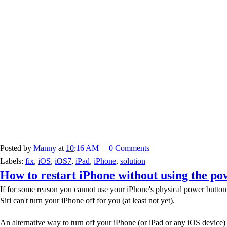
Posted by
Manny
at
10:16 AM
0 Comments
Labels:
fix
,
iOS
,
iOS7
,
iPad
,
iPhone
,
solution
How to restart iPhone without using the po
If for some reason you cannot use your iPhone's physical power button, 
Siri can't turn your iPhone off for you (at least not yet).
An alternative way to turn off your iPhone (or iPad or any iOS device) i