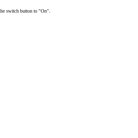
 the switch button to "On".