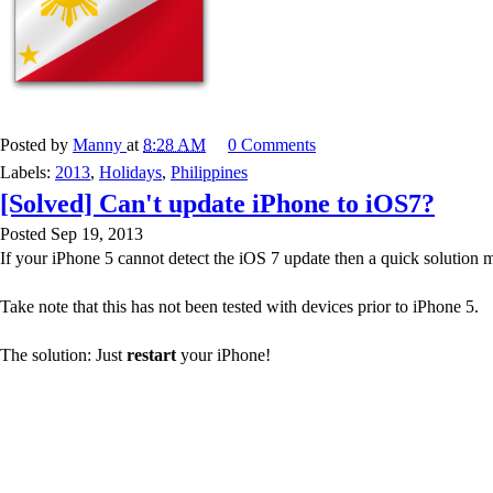
Posted by
Manny
at
8:28 AM
0 Comments
Labels:
2013
,
Holidays
,
Philippines
[Solved] Can't update iPhone to iOS7?
Posted Sep 19, 2013
If your iPhone 5 cannot detect the iOS 7 update then a quick solution 
Take note that this has not been tested with devices prior to iPhone 5.
The solution: Just
restart
your iPhone!