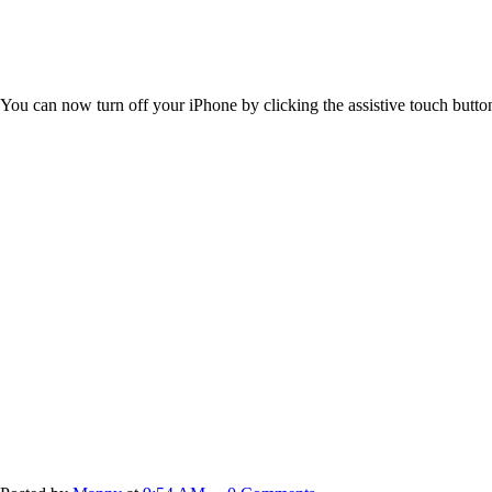
You can now turn off your iPhone by clicking the assistive touch butto