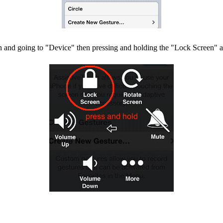
n and going to "Device" then pressing and holding the "Lock Screen" ac