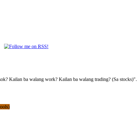
pasok? Kailan ba walang work? Kailan ba walang trading? (Sa stocks)".
ools)