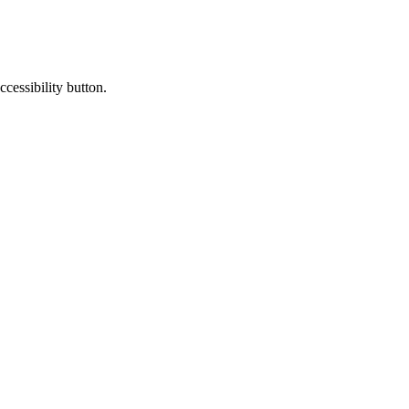
cessibility button.