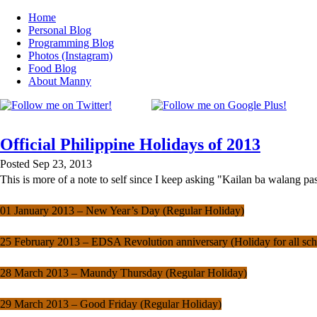
Home
Personal Blog
Programming Blog
Photos (Instagram)
Food Blog
About Manny
Official Philippine Holidays of 2013
Posted Sep 23, 2013
This is more of a note to self since I keep asking "Kailan ba walang 
01 January 2013 – New Year’s Day (Regular Holiday)
25 February 2013 – EDSA Revolution anniversary (Holiday for all sch
28 March 2013 – Maundy Thursday (Regular Holiday)
29 March 2013 – Good Friday (Regular Holiday)