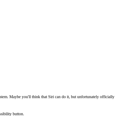
m. Maybe you'll think that Siri can do it, but unfortunately officially
ibility button.