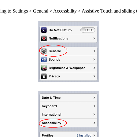
oing to Settings > General > Accessbility > Assistive Touch and sliding