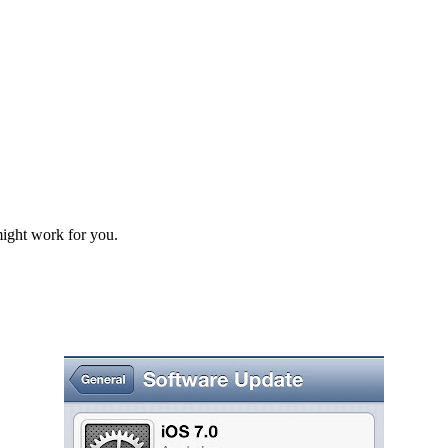
might work for you.